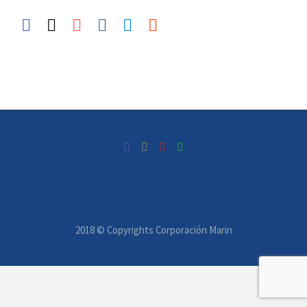
2018 © Copyrights Corporación Marin