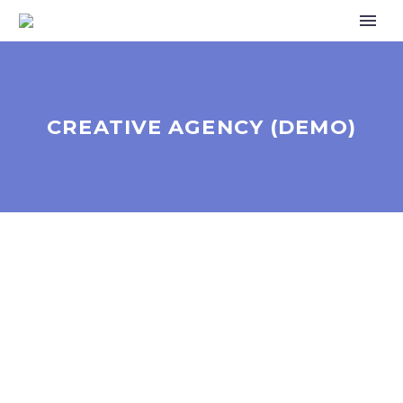
CREATIVE AGENCY (DEMO)