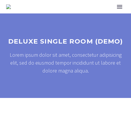
DELUXE SINGLE ROOM (DEMO)
Lorem ipsum dolor sit amet, consectetur adipisicing
elit, sed do eiusmod tempor incididunt ut labore et
dolore magna aliqua.