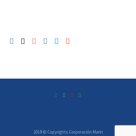
2018 © Copyrights Corporación Marin