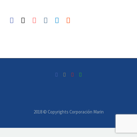
2018 © Copyrights Corporación Marin