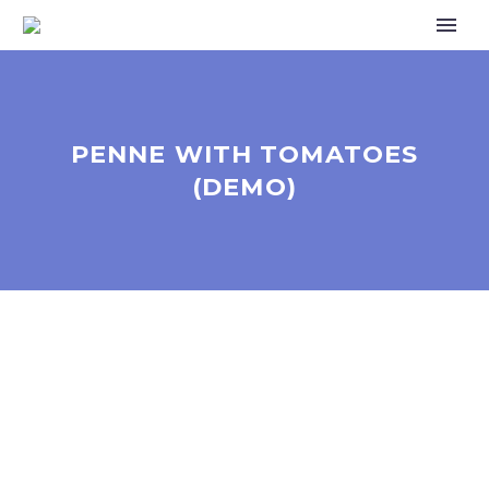
PENNE WITH TOMATOES
(DEMO)