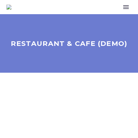
RESTAURANT & CAFE (DEMO)