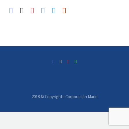
2018 © Copyrights Corporación Marin